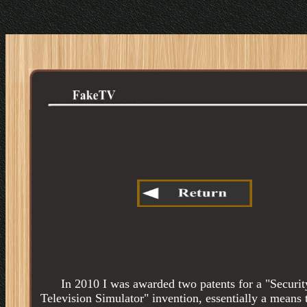
In 2010 I was awarded two patents for a "Securit
Television Simulator" invention, essentially a means 