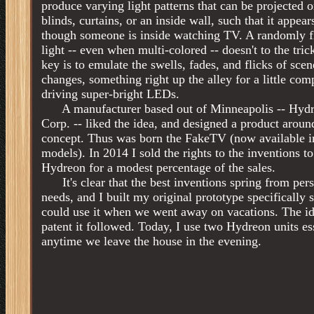
produce varying light patterns that can be projected 
blinds, curtains, or an inside wall, such that it appear
though someone is inside watching TV. A randomly f
light -- even when multi-colored -- doesn't to the tric
key is to emulate the swells, fades, and flicks of scen
changes, something right up the alley for a little com
driving super-bright LEDs.
A manufacturer based out of Minneapolis -- Hyd
Corp. -- liked the idea, and designed a product aroun
concept. Thus was born the FakeTV (now available i
models). In 2014 I sold the rights to the inventions to
Hydreon for a modest percentage of the sales.
It's clear that the best inventions spring from per
needs, and I built my original prototype specifically s
could use it when we went away on vacations. The id
patent it followed. Today, I use two Hydreon units es
anytime we leave the house in the evening.